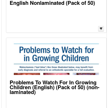
English Nonlaminated (Pack of 50)
Problems To Watch For In Growing
Children (English) (Pack of 50) (non-
laminated)