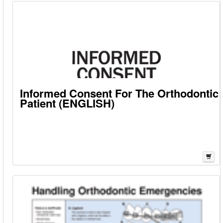
Informed Consent For The Orthodontic
Patient (ENGLISH)