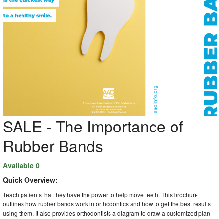
SALE - The Importance of
Rubber Bands
Available 0
Quick Overview:
Teach patients that they have the power to help move teeth. This brochure
outlines how rubber bands work in orthodontics and how to get the best results
using them. It also provides orthodontists a diagram to draw a customized plan