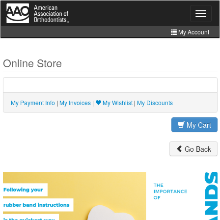
Skip
to
Toggle
navigat
main
content
My Account
Join
Online Store
Store
CE Manager
My Payment Info
|
My Invoices
|
My Wishlist
|
My Discounts
My Cart
Go Back