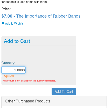
for patients to take home with them.
Price:
- The Importance of Rubber Bands
$7.00
Add to Wishlist
Add to Cart
Quantity:
Required
This product is not available in the quantity requested.
Other Purchased Products