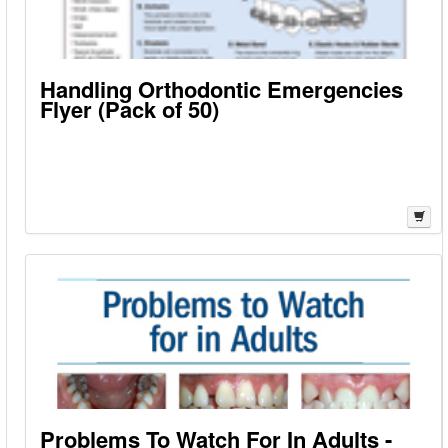
Handling Orthodontic Emergencies
Flyer (Pack of 50)
Problems To Watch For In Adults -