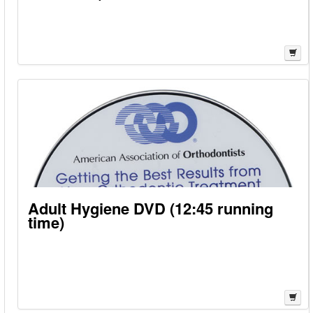
Adult Hygiene DVD (12:45 running
time)