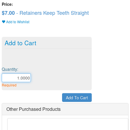
Price:
- Retainers Keep Teeth Straight
$7.00
Add to Wishlist
Add to Cart
Quantity:
Required
Other Purchased Products