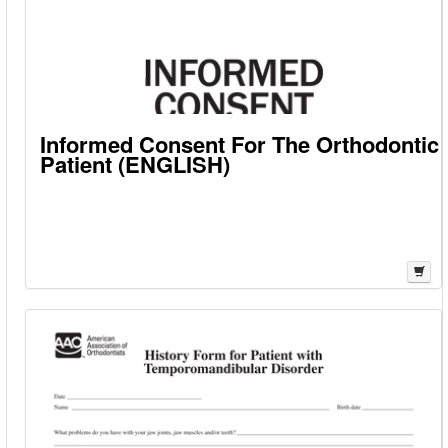
Informed Consent For The Orthodontic
Patient (ENGLISH)