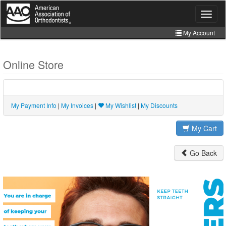
Skip
to
Toggle
navigat
main
content
My Account
Join
Online Store
Store
CE Manager
My Payment Info
|
My Invoices
|
My Wishlist
|
My Discounts
My Cart
Go Back