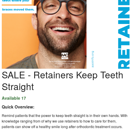
SALE - Retainers Keep Teeth
Straight
Available 17
Quick Overview:
Remind patients that the power to keep teeth straight is in their own hands. With
knowledge ranging from of why we use retainers to how to care for them,
patients can show off a healthy smile long after orthodontic treatment occurs.