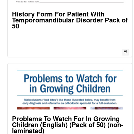
History Form For Patient With
Temporomandibular Disorder Pack of
50
Problems To Watch For In Growing
Children (English) (Pack of 50) (non-
laminated)