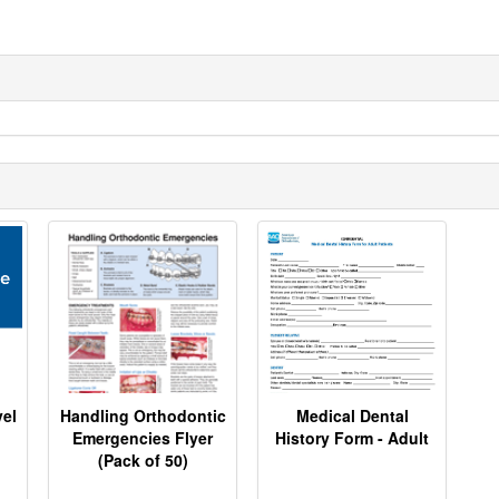
el
Handling Orthodontic
Medical Dental
Emergencies Flyer
History Form - Adult
(Pack of 50)