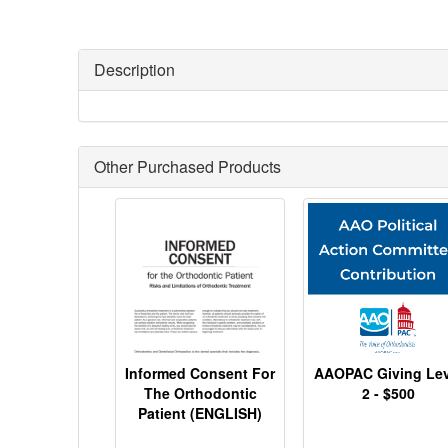
Description
Other Purchased Products
Informed Consent For
AAOPAC Giving Lev
The Orthodontic
2 - $500
Patient (ENGLISH)