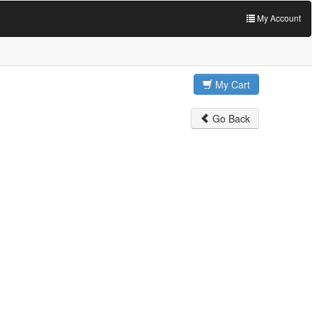
My Account
My Cart
Go Back