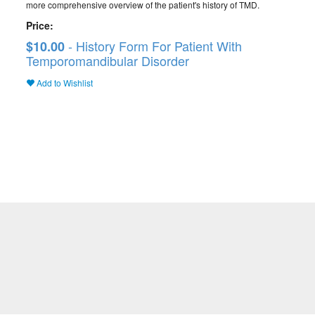
more comprehensive overview of the patient's history of TMD.
Price:
- History Form For Patient With
$10.00
Temporomandibular Disorder
Add to Wishlist