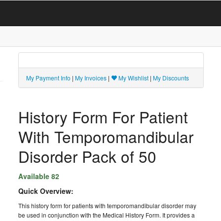
My Payment Info
|
My Invoices
|
My Wishlist
|
My Discounts
History Form For Patient
With Temporomandibular
Disorder Pack of 50
Available 82
Quick Overview:
This history form for patients with temporomandibular disorder may
be used in conjunction with the Medical History Form. It provides a