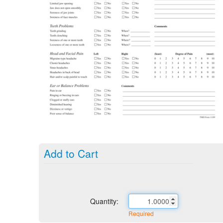
Add to Cart
Quantity:
Required