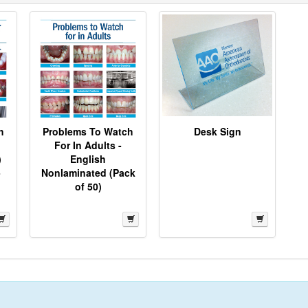
h
Problems To Watch
Desk Sign
For In Adults -
)
English
-
Nonlaminated (Pack
of 50)