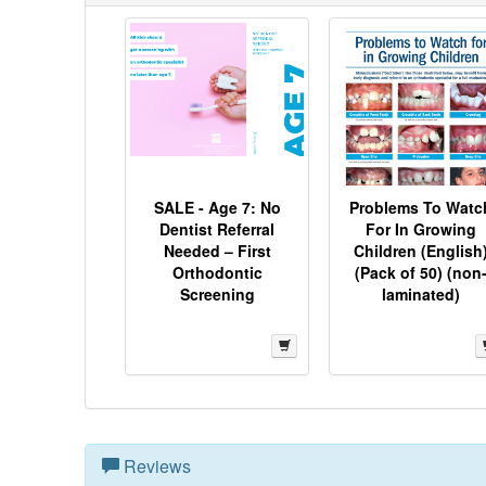
SALE - Age 7: No
Problems To Watc
Dentist Referral
For In Growing
Needed – First
Children (English
Orthodontic
(Pack of 50) (non
Screening
laminated)
Reviews