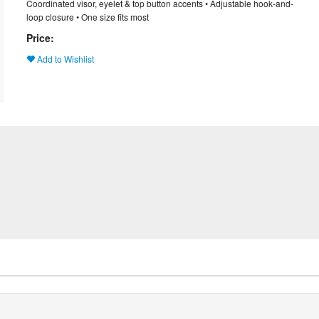
Coordinated visor, eyelet & top button accents • Adjustable hook-and-
loop closure • One size fits most
Price:
Add to Wishlist