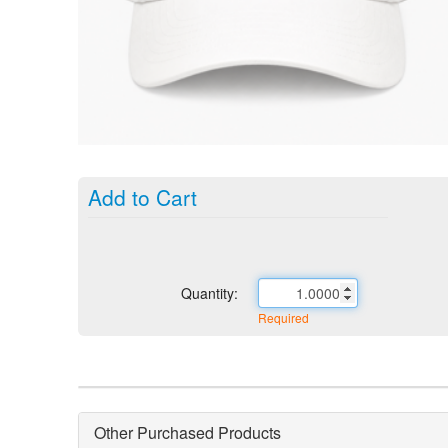
Add to Cart
Quantity:
Required
Other Purchased Products