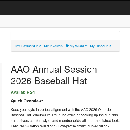
My Payment Info
|
My Invoices
|
My Wishlist
|
My Discounts
AAO Annual Session
2026 Baseball Hat
Available 24
Quick Overview:
Keep your style in perfect alignment with the AAO 2026 Orlando
Baseball Hat. Whether you’re in the office or soaking up the sun, this
hat delivers comfort, style, and member pride all in one polished look.
Features: • Cotton twill fabric • Low-profile fit with curved visor •