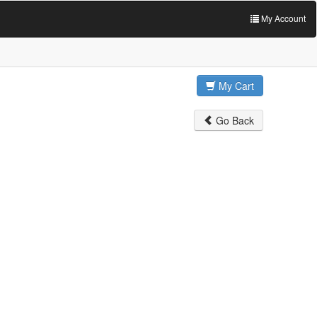
My Account
My Cart
Go Back