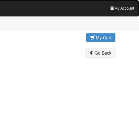
My Account
My Cart
Go Back