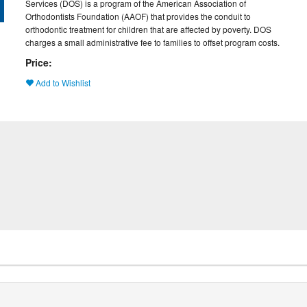
Services (DOS) is a program of the American Association of
Orthodontists Foundation (AAOF) that provides the conduit to
orthodontic treatment for children that are affected by poverty. DOS
charges a small administrative fee to families to offset program costs.
Price:
Add to Wishlist