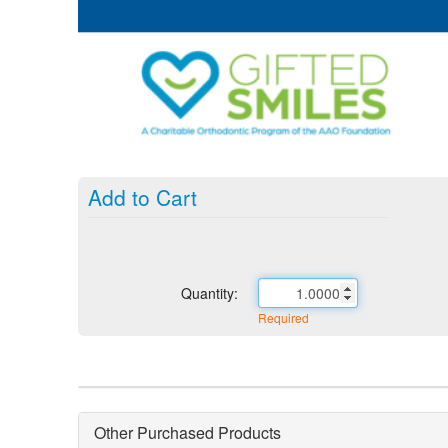
Add to Cart
Quantity:
Required
Other Purchased Products