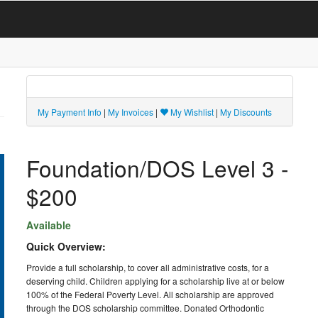
My Payment Info
|
My Invoices
|
My Wishlist
|
My Discounts
Foundation/DOS Level 3 -
$200
Available
Quick Overview:
Provide a full scholarship, to cover all administrative costs, for a
deserving child. Children applying for a scholarship live at or below
100% of the Federal Poverty Level. All scholarship are approved
through the DOS scholarship committee. Donated Orthodontic