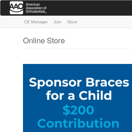
Skip
to
main
content
CE Manager
Join
Store
Online Store