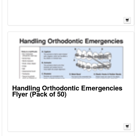
Handling Orthodontic Emergencies
Flyer (Pack of 50)