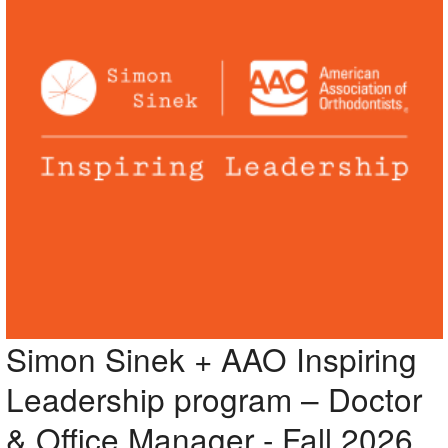
Simon Sinek + AAO Inspiring
Leadership program – Doctor
& Office Manager - Fall 2026