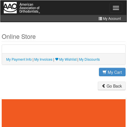
Skip
to
Toggle
navigat
main
content
My Account
Join
Online Store
Store
CE Manager
My Payment Info
|
My Invoices
|
My Wishlist
|
My Discounts
My Cart
Go Back