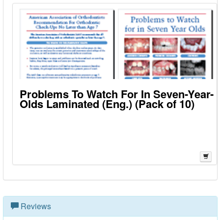
Problems To Watch For In Seven-Year-
Olds Laminated (Eng.) (Pack of 10)
Reviews