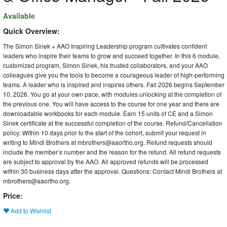
Available
Quick Overview:
The Simon Sinek + AAO Inspiring Leadership program cultivates confident
leaders who inspire their teams to grow and succeed together. In this 6 module,
customized program, Simon Sinek, his trusted collaborators, and your AAO
colleagues give you the tools to become a courageous leader of high-performing
teams. A leader who is inspired and inspires others. Fall 2026 begins September
10, 2026. You go at your own pace, with modules unlocking at the completion of
the previous one. You will have access to the course for one year and there are
downloadable workbooks for each module. Earn 15 units of CE and a Simon
Sinek certificate at the successful completion of the course. Refund/Cancellation
policy: Within 10 days prior to the start of the cohort, submit your request in
writing to Mindi Brothers at mbrothers@aaortho.org. Refund requests should
include the member’s number and the reason for the refund. All refund requests
are subject to approval by the AAO. All approved refunds will be processed
within 30 business days after the approval. Questions: Contact Mindi Brothers at
mbrothers@aaortho.org.
Price:
Add to Wishlist