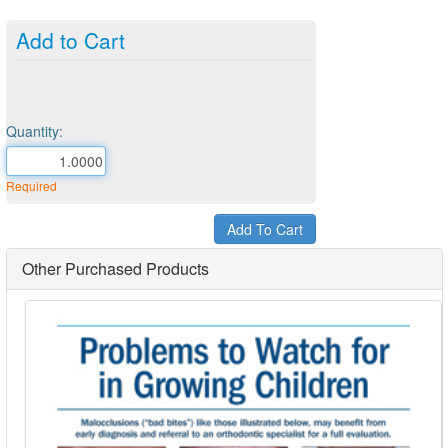
Add to Cart
Quantity:
Required
Other Purchased Products