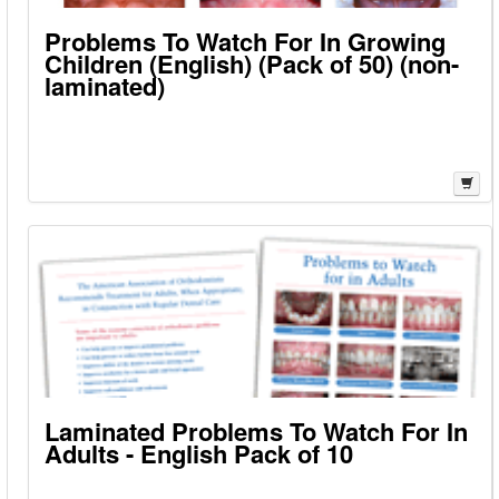
Problems To Watch For In Growing
Children (English) (Pack of 50) (non-
laminated)
Laminated Problems To Watch For In
Adults - English Pack of 10