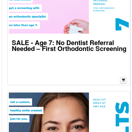
SALE - Age 7: No Dentist Referral
Needed – First Orthodontic Screening