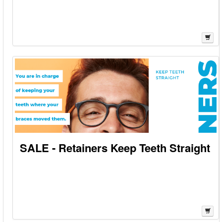
SALE - Retainers Keep Teeth Straight