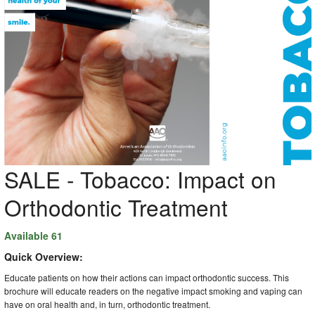
SALE - Tobacco: Impact on
Orthodontic Treatment
Available 61
Quick Overview:
Educate patients on how their actions can impact orthodontic success. This
brochure will educate readers on the negative impact smoking and vaping can
have on oral health and, in turn, orthodontic treatment.