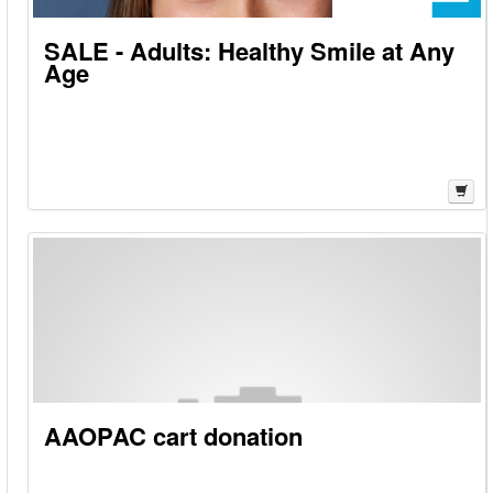
SALE - Adults: Healthy Smile at Any
Age
AAOPAC cart donation