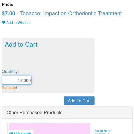
Price:
- Tobacco: Impact on Orthodontic Treatment
$7.00
Add to Wishlist
Add to Cart
Quantity:
Required
Other Purchased Products