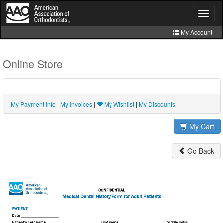
Skip
to
Toggle
navigat
main
content
My Account
Join
Online Store
Store
CE Manager
My Payment Info
|
My Invoices
|
My Wishlist
|
My Discounts
My Cart
Go Back