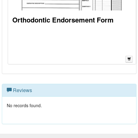
Orthodontic Endorsement Form
Reviews
No records found.