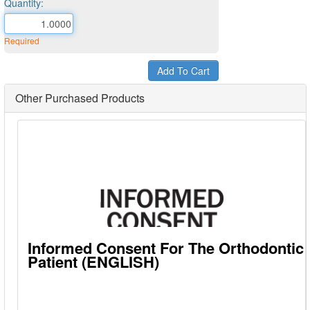
Quantity:
Required
Other Purchased Products
Informed Consent For The Orthodontic
Patient (ENGLISH)