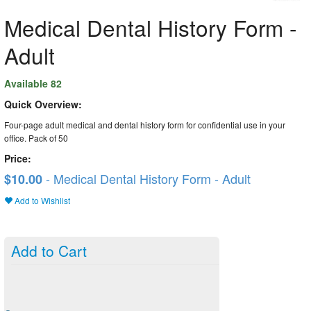
Medical Dental History Form -
Adult
Available 82
Quick Overview:
Four-page adult medical and dental history form for confidential use in your
office. Pack of 50
Price:
- Medical Dental History Form - Adult
$10.00
Add to Wishlist
Add to Cart