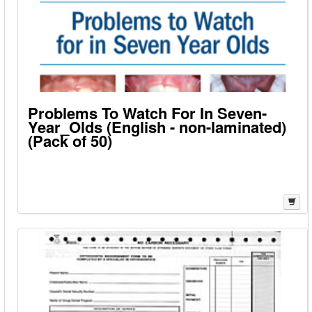
Problems To Watch For In Seven-
Year_Olds (English - non-laminated)
(Pack of 50)