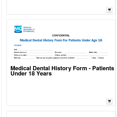
Medical Dental History Form - Patients
Under 18 Years