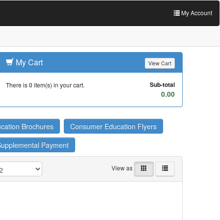
My Account
My Cart
View Cart
Sub-total
There is
0
item(s) in your cart.
0.00
cation Brochures
Consumer Education Flyers
Supplemental Payment
View as