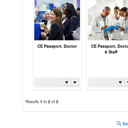
CE Passport, Doctor
CE Passport, Doct
& Staff
Results
1
to
2
of
2
.
Se