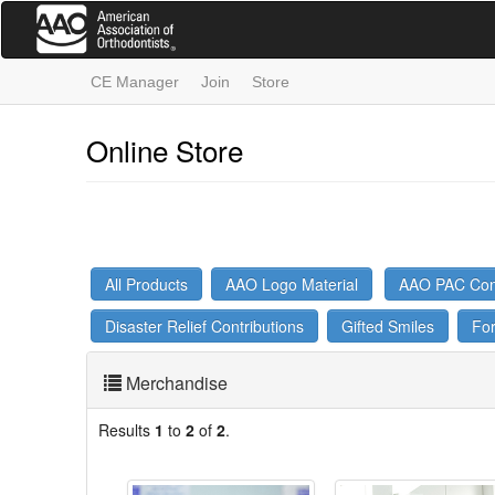
Skip
to
main
content
CE Manager
Join
Store
Online Store
All Products
AAO Logo Material
AAO PAC Cont
Disaster Relief Contributions
Gifted Smiles
Fo
Merchandise
Results
1
to
2
of
2
.