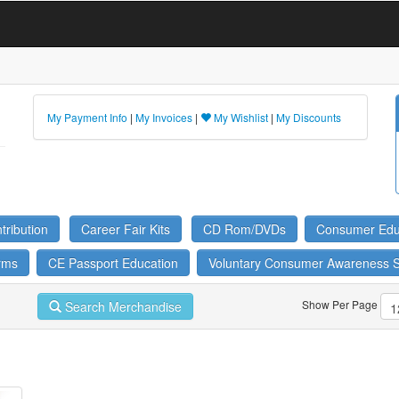
My Payment Info
|
My Invoices
|
My Wishlist
|
My Discounts
ribution
Career Fair Kits
CD Rom/DVDs
Consumer Edu
rms
CE Passport Education
Voluntary Consumer Awareness 
Show Per Page
Search Merchandise