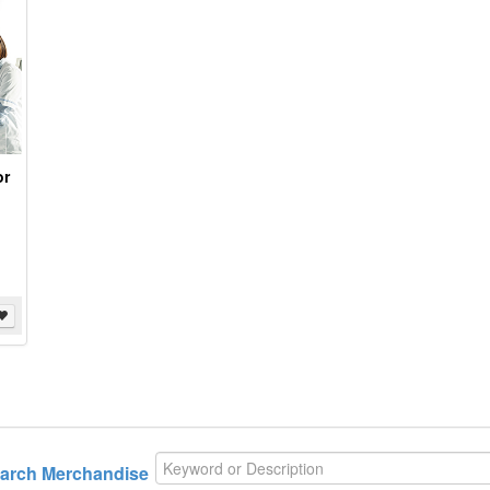
or
arch
Merchandise