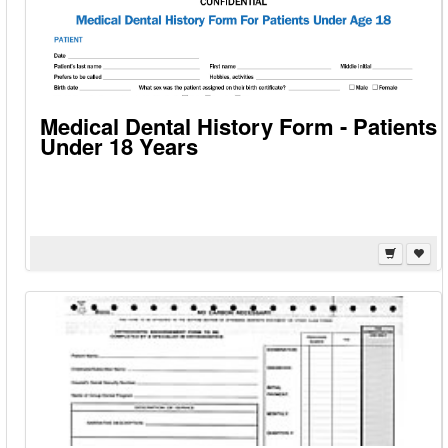
Medical Dental History Form - Patients
Under 18 Years