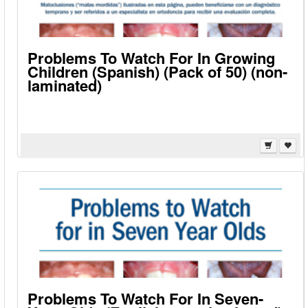
Problems To Watch For In Growing
Children (Spanish) (Pack of 50) (non-
laminated)
Problems To Watch For In Seven-