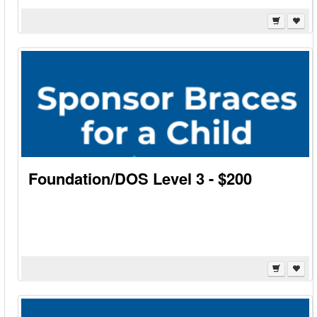
Foundation/DOS Level 3 - $200