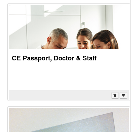
CE Passport, Doctor & Staff