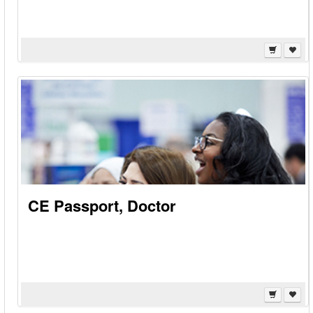
CE Passport, Doctor