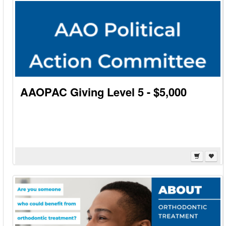
AAOPAC Giving Level 5 - $5,000