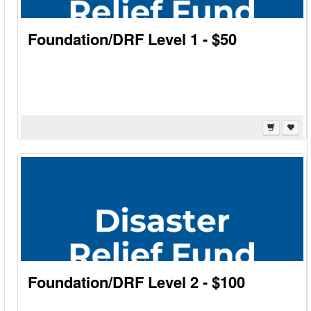
Foundation/DRF Level 1 - $50
Foundation/DRF Level 2 - $100