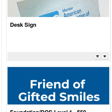
Desk Sign