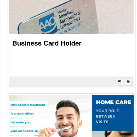
Business Card Holder