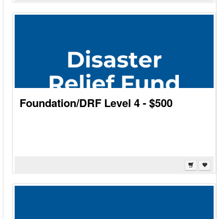
Foundation/DRF Level 4 - $500