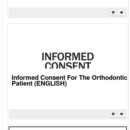
Informed Consent For The Orthodontic
Patient (ENGLISH)