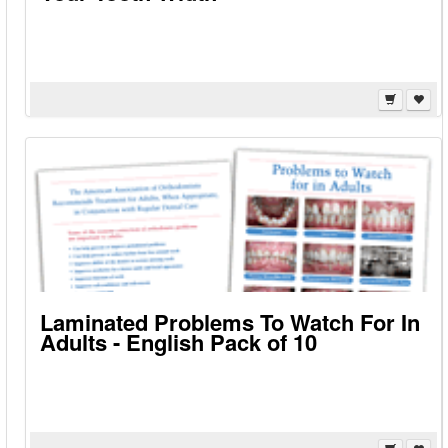
Laminated Problems To Watch For In
Adults - English Pack of 10