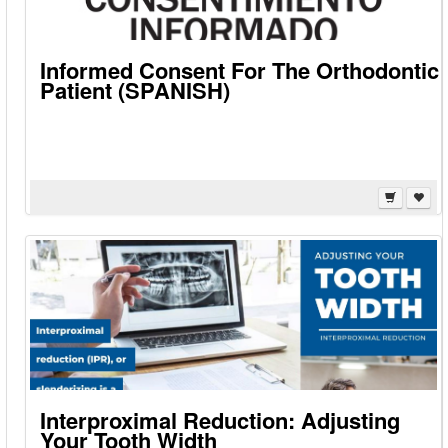
Informed Consent For The Orthodontic
Patient (SPANISH)
Interproximal Reduction: Adjusting
Your Tooth Width