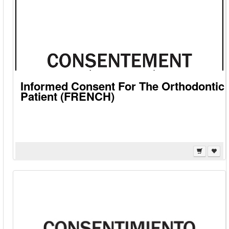
Informed Consent For The Orthodontic
Patient (FRENCH)