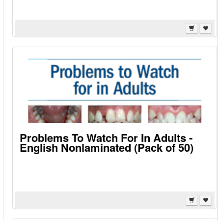
Problems To Watch For In Adults -
English Nonlaminated (Pack of 50)