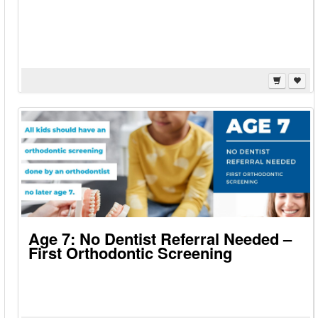
Age 7: No Dentist Referral Needed –
First Orthodontic Screening