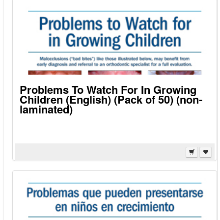
Problems To Watch For In Growing
Children (English) (Pack of 50) (non-
laminated)