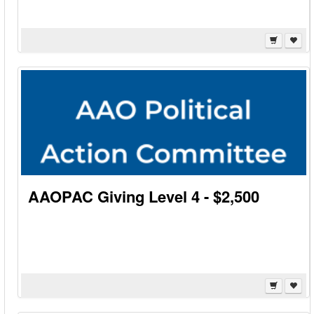
AAOPAC Giving Level 4 - $2,500