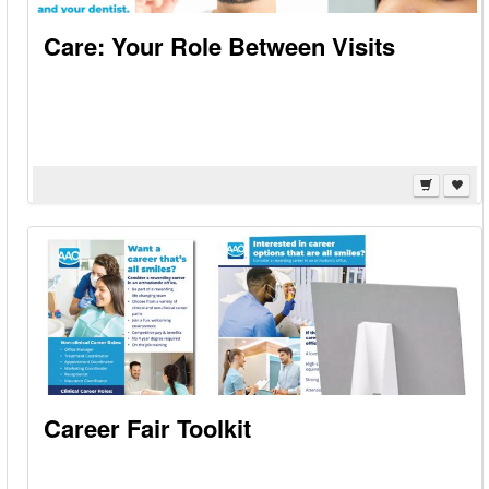
Care: Your Role Between Visits
Career Fair Toolkit