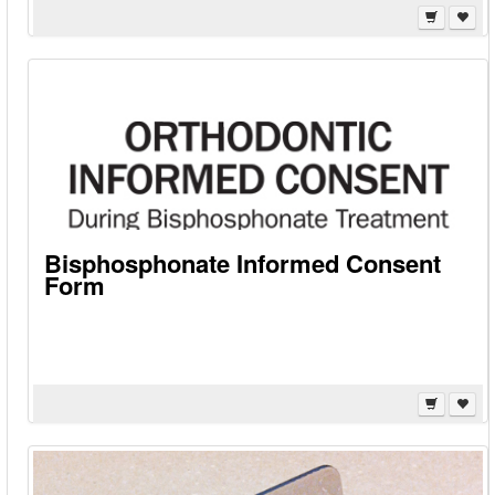
Bisphosphonate Informed Consent
Form