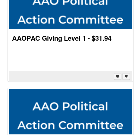
AAOPAC Giving Level 1 - $31.94