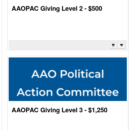
AAOPAC Giving Level 2 - $500
AAOPAC Giving Level 3 - $1,250