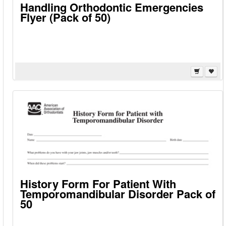
Handling Orthodontic Emergencies
Flyer (Pack of 50)
History Form For Patient With
Temporomandibular Disorder Pack of
50