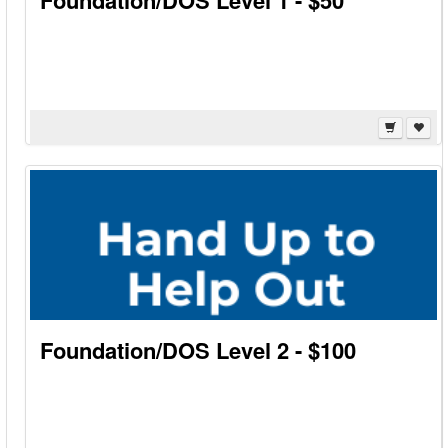
Foundation/DOS Level 1 - $50
Foundation/DOS Level 2 - $100