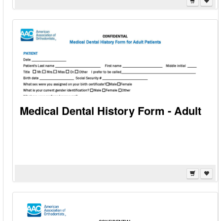
Medical Dental History Form - Adult