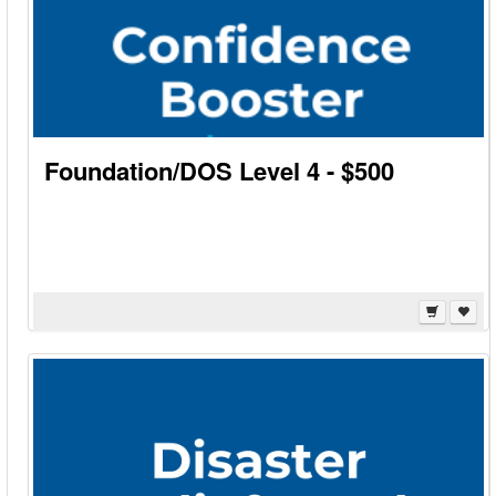
Foundation/DOS Level 4 - $500