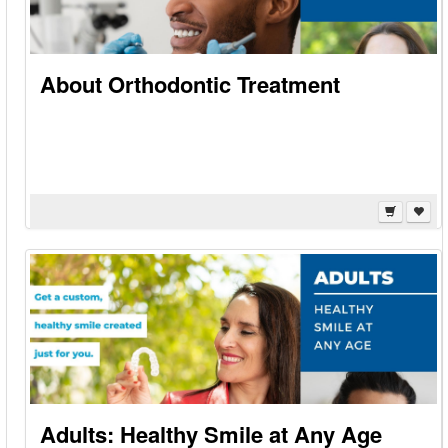
About Orthodontic Treatment
Adults: Healthy Smile at Any Age