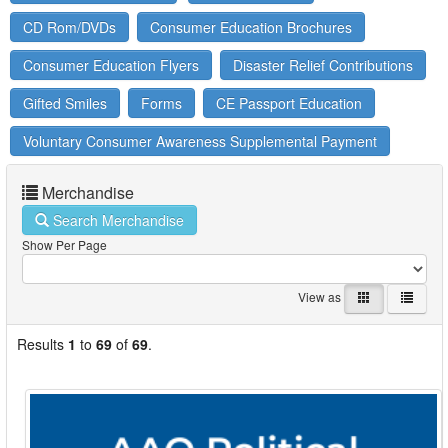
CD Rom/DVDs
Consumer Education Brochures
Consumer Education Flyers
Disaster Relief Contributions
Gifted Smiles
Forms
CE Passport Education
Voluntary Consumer Awareness Supplemental Payment
Merchandise
Search Merchandise
Show Per Page
View as
Results
1
to
69
of
69
.