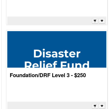
Foundation/DRF Level 3 - $250