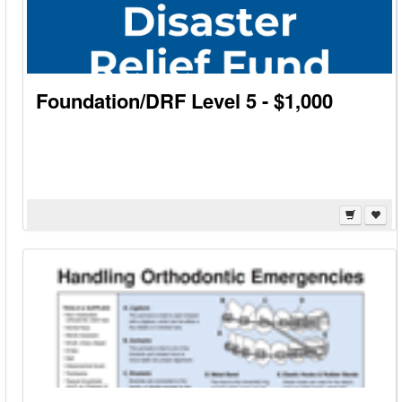
Foundation/DRF Level 5 - $1,000