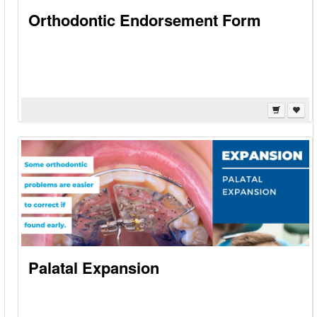
Orthodontic Endorsement Form
Palatal Expansion